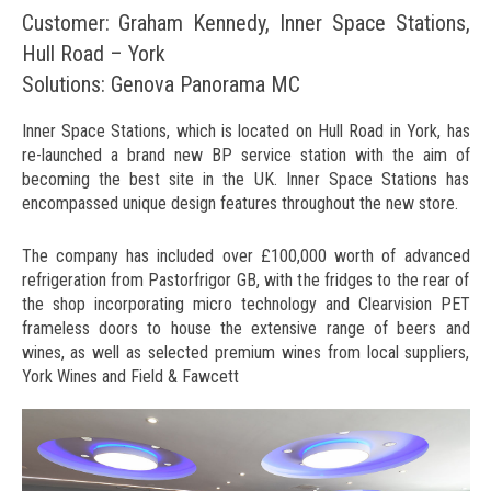
Customer: Graham Kennedy, Inner Space Stations,
Hull Road – York
Solutions: Genova Panorama MC
Inner Space Stations, which is located on Hull Road in York, has
re-launched a brand new BP service station with the aim of
becoming the best site in the UK. Inner Space Stations has
encompassed unique design features throughout the new store.
The company has included over £100,000 worth of advanced
refrigeration from Pastorfrigor GB, with the fridges to the rear of
the shop incorporating micro technology and Clearvision PET
frameless doors to house the extensive range of beers and
wines, as well as selected premium wines from local suppliers,
York Wines and Field & Fawcett