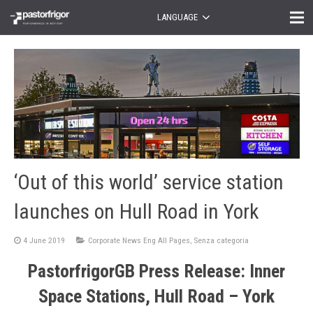
LANGUAGE
‘Out of this world’ service station
launches on Hull Road in York
4 June 2019
Corporate News Eng All Pages
,
Senza categoria
PastorfrigorGB Press Release: Inner
Space Stations, Hull Road – York